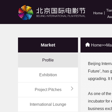
Tia
Home
丨
Aw
Market
Home
>>
Ma
Profile
Beijing Inter
Future’, has 
Exhibition
upgrading. It
Project Pitches
As one of the
incubator for
International Lounge
business exc