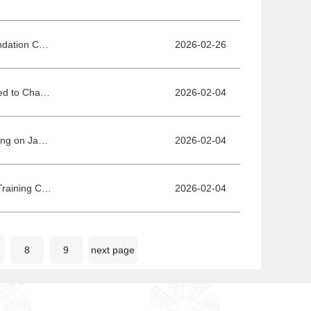
New Voices in Film: Embarking from Here - Call for Submissions for the Recommendation Ceremony for Most Anticipated Young Directors Works at the 16th BJIFF Beijing Film Market
2026-02-26
Project Pitches Training Camp Concludes Successfully! Mentors and Trainees United to Chase Cinematic Dreams
2026-02-04
Fantasy Film I Believe in Deer, a BJIFF Outstanding Script Project, Kicks Off Shooting on January 17, Embarking on a Snowy Journey Through the Greater Khingan Mountains
2026-02-04
Grand Unveiling of Final Selection Short Films for Production from Project Pitches Training Camp
2026-02-04
8
9
next page