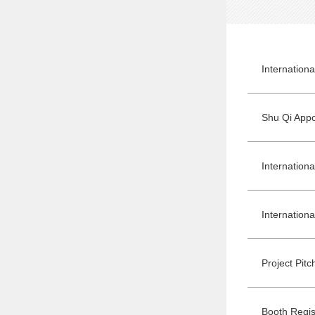
Internation
Project Pit