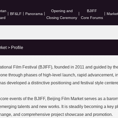
ntan
Opening and
BJIFF
丨
BF&LF
丨
Panorama
丨
丨
丨
Marke
ard
Closing Ceremony
Core Forums
rket
>
Profile
national Film Festival (BJIFF), founded in 2011 and guided by th
gone through phases of high-level launch, rapid advancement, 
 has developed a distinctive positioning and festival style cente
 core events of the BJIFF, Beijing Film Market serves as a barom
 emerging talents and new works. It is steadily becoming a key pl
hange, and comprehensive project showcase and promotion.