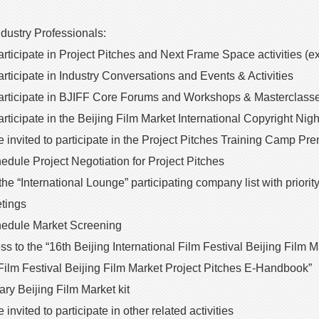
ndustry Professionals:
participate in Project Pitches and Next Frame Space activities (e
participate in Industry Conversations and Events & Activities
 participate in BJIFF Core Forums and Workshops & Masterclass
 participate in the Beijing Film Market International Copyright Ni
be invited to participate in the Project Pitches Training Camp Pr
chedule Project Negotiation for Project Pitches
 the “International Lounge” participating company list with prior
tings
schedule Market Screening
cess to the “16th Beijing International Film Festival Beijing Fil
 Film Festival Beijing Film Market Project Pitches E-Handbook”
ry Beijing Film Market kit
e invited to participate in other related activities