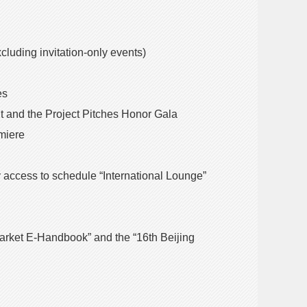
xcluding invitation-only events)
es
ght and the Project Pitches Honor Gala
emiere
ity access to schedule “International Lounge”
m Market E-Handbook” and the “16th Beijing