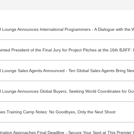
al Lounge Announces Global Buyers, Seeking World Coordinates for Go
ches Training Camp Notes: No Goodbyes, Only the Next Shoot