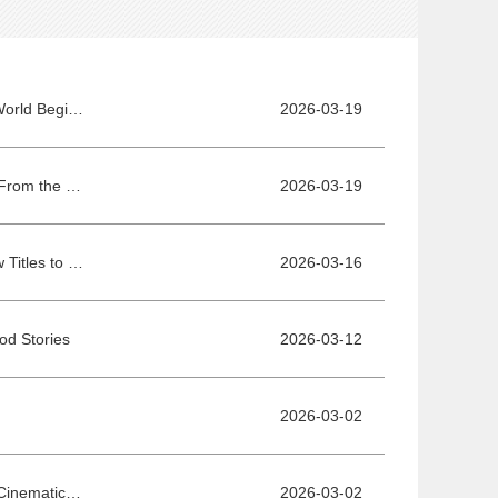
International Lounge Announces International Programmers - A Dialogue with the World Begins in Beijing
2026-03-19
Shu Qi Appointed President of the Final Jury for Project Pitches at the 16th BJIFF: From the Silver Screen to Supporting the Next Generation of Cinema
2026-03-19
International Lounge Sales Agents Announced - Ten Global Sales Agents Bring New Titles to Connect World Cinema with Chinese Audiences
2026-03-16
od Stories
2026-03-12
2026-03-02
Booth Registration Approaches Final Deadline - Secure Your Spot at This Premier Cinematic Gathering!
2026-03-02