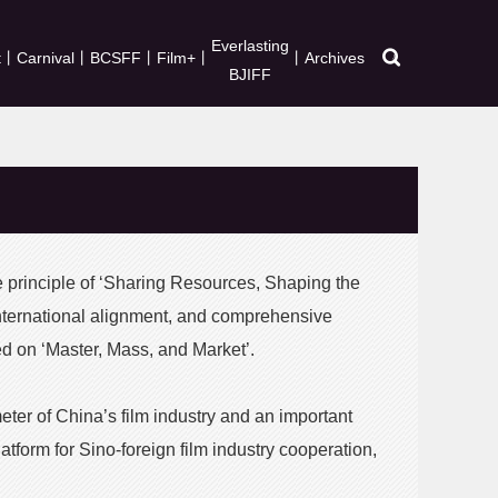
Everlasting
t
丨
Carnival
丨
BCSFF
丨
Film+
丨
丨
Archives
BJIFF
e principle of ‘Sharing Resources, Shaping the
international alignment, and comprehensive
red on ‘Master, Mass, and Market’.
eter of China’s film industry and an important
atform for Sino-foreign film industry cooperation,