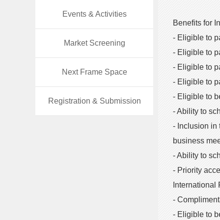
Events & Activities
Benefits for I
- Eligible to 
Market Screening
- Eligible to 
- Eligible to
Next Frame Space
- Eligible to
- Eligible to 
Registration & Submission
- Ability to s
- Inclusion in
business mee
- Ability to 
- Priority ac
International
- Complimenta
- Eligible to b