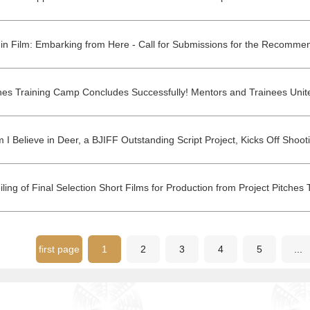
first page
1
2
3
4
5
...