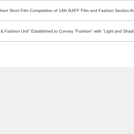
shion Short Film Competition of 14th BJIFF Film and Fashion Section 
 & Fashion Unit” Established to Convey "Fashion" with “Light and Shad