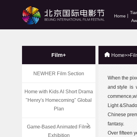
Tia
Home
丨
Aw
Film+
Home
>>
Fi
NEWHER Film Section
When the pixel
and style is 
Home with Kids AI Short Drama
commence,with
"Henry's Homecoming" Global
Light &Shadow
Plan
Chinese prem
fantasy.
Game-Based Animated Films
Over fifteen 
Exhibition