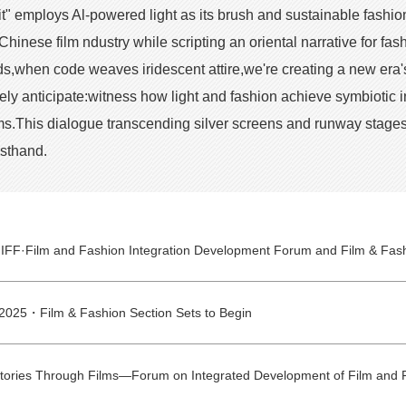
" employs Al-powered light as its brush and sustainable fashio
Chinese film ndustry while scripting an oriental narrative for f
s,when code weaves iridescent attire,we're creating a new era's o
ively anticipate:witness how light and fashion achieve symbiotic
.This dialogue transcending silver screens and runway stages 
rsthand.
2025・Film & Fashion Section Sets to Begin