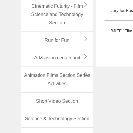
Cinematic Futurity - Film
Jury for Fa
Science and Technology
Section
BJIFF "Film
Run for Fun
Art&vision certain unit
Animation Films Section Series
Activities
Short Video Section
Science & Technology Section