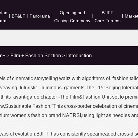
ntan
Opening and
BJIFF
丨
BF&LF
丨
Panorama
丨
丨
丨
Marke
ard
Closing Ceremony
Core Forums
lm+
>
Film + Fashion Section
>
Introduction
s of cinematic storytelling waltz with algorithms of fashion tailo
weaving futuristic luminous garments.The 15"Beijing Internati
 its avant-garde chapter -The Film&Fashion Unit-set to premie
,Sustainable Fashion."This cross-border celebration of cinemati
ium women's fashion brand NAERSI,using light as needles and 
years of evolution,BJIFF has consistently spearheaded cross-disc