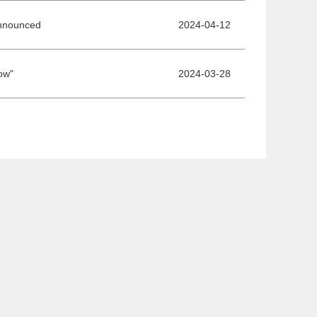
Announced
2024-04-12
ow"
2024-03-28