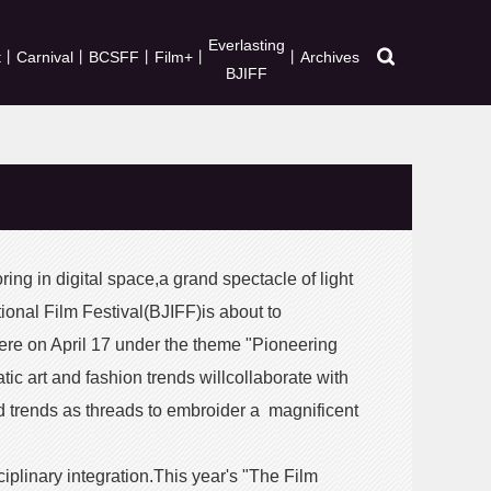
Everlasting
t
丨
Carnival
丨
BCSFF
丨
Film+
丨
丨
Archives
BJIFF
ring in digital space,a grand spectacle of light
onal Film Festival(BJIFF)is about to
re on April 17 under the theme "Pioneering
c art and fashion trends willcollaborate with
trends as threads to embroider a magnificent
iplinary integration.This year's "The Film