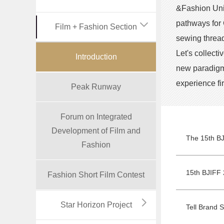
&Fashion Unit
pathways for 
Film + Fashion Section
sewing thread
Let's collect
Introduction
new paradigms
experience fi
Peak Runway
Forum on Integrated
Development of Film and
Fashion
15th BJIFF 
Fashion Short Film Contest
Star Horizon Project