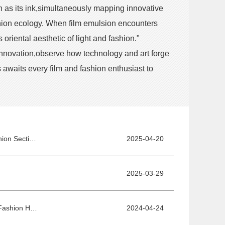
n as its ink,simultaneously mapping innovative
ashion ecology. When film emulsion encounters
riental aesthetic of light and fashion."
 innovation,observe how technology and art forge
awaits every film and fashion enthusiast to
The 15th BJIFF·Film and Fashion Integration Development Forum and Film & Fashion Section Honor Ceremony - Exploring New Frontiers of Integration with AI Empowerment
2025-04-20
2025-03-29
Tell Brand Stories Through Films—Forum on Integrated Development of Film and Fashion Held Successfully
2024-04-24