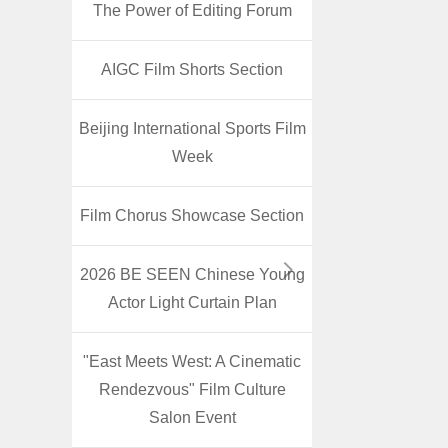
The Power of Editing Forum
AIGC Film Shorts Section
Beijing International Sports Film
Week
Film Chorus Showcase Section
2026 BE SEEN Chinese Young
Actor Light Curtain Plan
"East Meets West: A Cinematic
Rendezvous" Film Culture
Salon Event