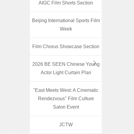
AIGC Film Shorts Section
Beijing International Sports Film
Week
Film Chorus Showcase Section
2026 BE SEEN Chinese Young
Actor Light Curtain Plan
"East Meets West: A Cinematic
Rendezvous" Film Culture
Salon Event
JCTW