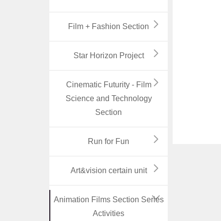
Film + Fashion Section
Star Horizon Project
Cinematic Futurity - Film
Science and Technology
Section
Run for Fun
Art&vision certain unit
Animation Films Section Series
Activities