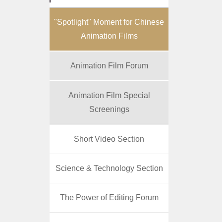
"Spotlight" Moment for Chinese
Animation Films
Animation Film Forum
Animation Film Special
Screenings
Short Video Section
Science & Technology Section
The Power of Editing Forum