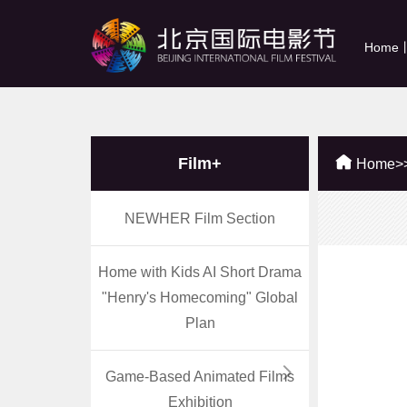
Home
Film+
Home
>
NEWHER Film Section
Home with Kids AI Short Drama
"Henry's Homecoming" Global
Plan
Game-Based Animated Films
Exhibition