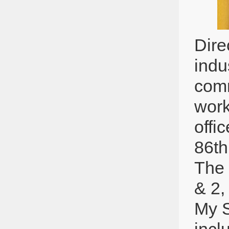
Dire
indu
comm
work
offi
86th
The 
& 2,
My S
incl