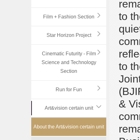
rema
to t
Film + Fashion Section
quie
Star Horizon Project
comm
refl
Cinematic Futurity - Film
Science and Technology
to t
Section
Join
(BJI
Run for Fun
& Vi
Art&vision certain unit
comm
rema
About the Art&vision certain unit