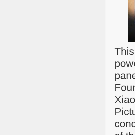
This
powe
pane
Foun
Xiao
Pict
cond