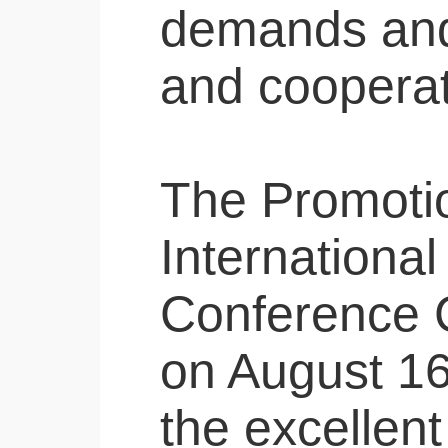
demands and 
and cooperati
The Promotion
International
Conference C
on August 16 
the excellent