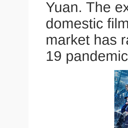
Yuan. The ex
domestic film
market has r
19 pandemic