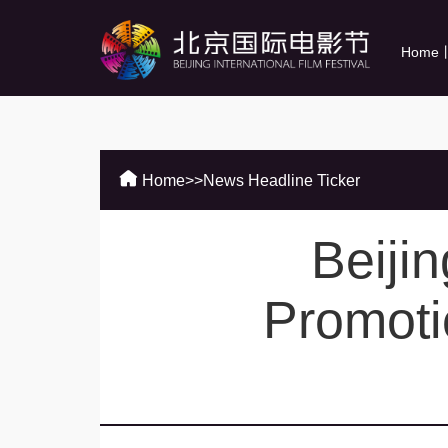
Home
Home
>>
News Headline Ticker
Beijin
Promoti