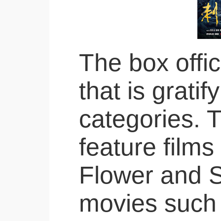
The box offic
that is grati
categories. 
feature films
Flower and S
movies such 