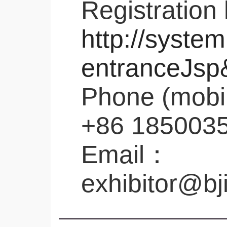
Registration 
http://system
entranceJsp
Phone (mobi
+86 185003
Email：
exhibitor@bj