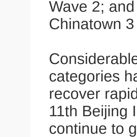
Wave 2; and 
Chinatown 3
Considerable 
categories h
recover rapid
11th Beijing 
continue to g