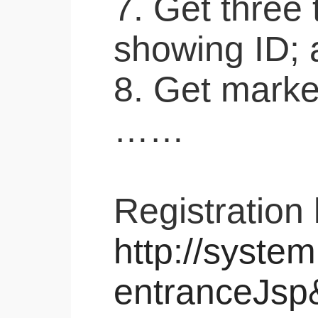
7. Get three
showing ID; 
8. Get marke
……
Registration 
http://system
entranceJsp