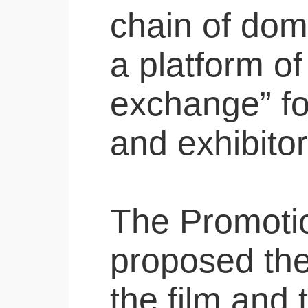
chain of dom
a platform of
exchange” fo
and exhibitor
The Promotion
proposed the
the film and 