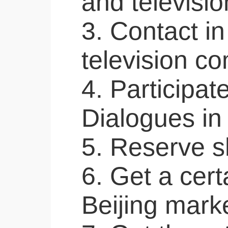
and televisi
3. Contact i
television c
4. Participat
Dialogues in
5. Reserve sh
6. Get a cert
Beijing marke