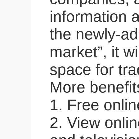
information 
the newly-ad
market”, it wi
space for tr
More benefits
1. Free onlin
2. View onlin