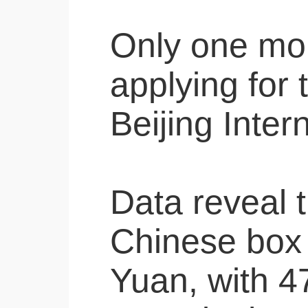
Only one mont
applying for 
Beijing Inter
Data reveal t
Chinese box 
Yuan, with 47