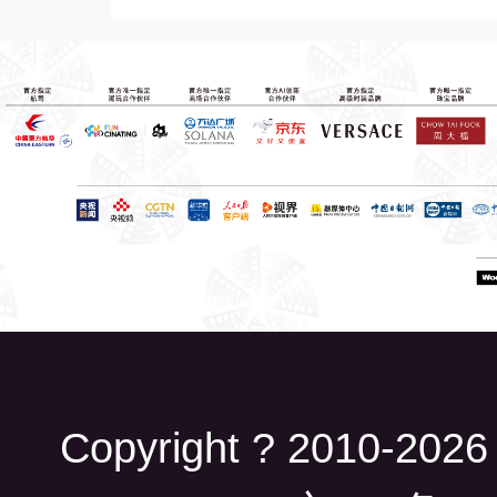
Copyright ? 2010-2026 B