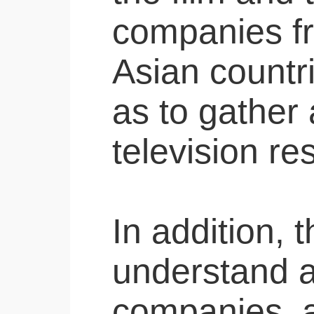
companies f
Asian countri
as to gather 
television re
In addition, 
understand a
companies, 