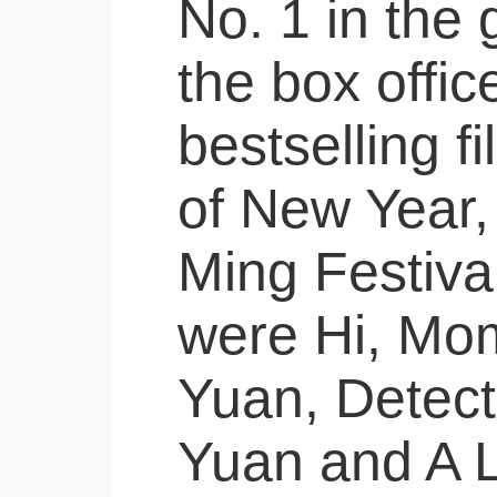
No. 1 in the 
the box offic
bestselling f
of New Year,
Ming Festiva
were Hi, Mom
Yuan, Detect
Yuan and A L