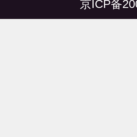
京ICP备20