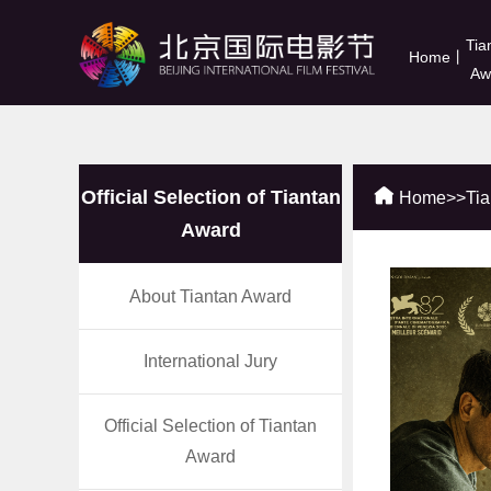
Tia
Home
丨
Aw
Official Selection of Tiantan
Home
>>
Ti
Award
About Tiantan Award
International Jury
Official Selection of Tiantan
Award