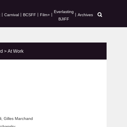
Everlasting
t
丨
Carnival
丨
BCSFF
丨
Film+
丨
丨
Archives
BJIFF
rd
>
At Work
li, Gilles Marchand
tchansky