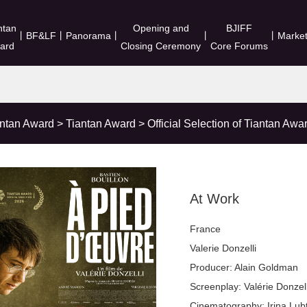
ntan
Opening and
BJIFF
丨
BF&LF
丨
Panorama
丨
丨
丨
Marke
ard
Closing Ceremony
Core Forums
antan Award
>
Tiantan Award
>
Official Selection of Tiantan Awa
At Work
France
Valerie Donzelli
Producer: Alain Goldman
Screenplay: Valérie Donzel
Cinematography: Irina Lub