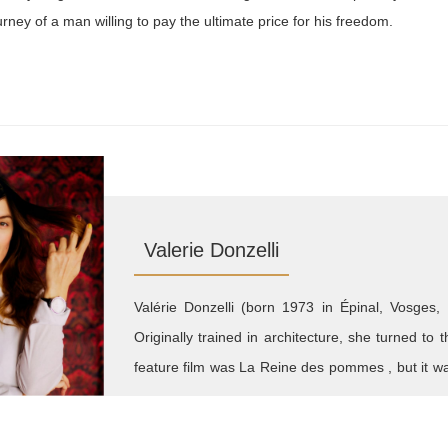
urney of a man willing to pay the ultimate price for his freedom.
Valerie Donzelli
Valérie Donzelli (born 1973 in Épinal, Vosges, 
Originally trained in architecture, she turned to 
feature film was La Reine des pommes , but it wa
that brought her widespread acclaim. Her filmm
and social concern. She has since directed Ha