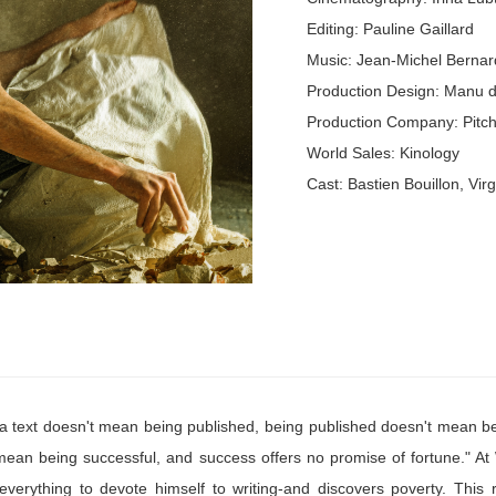
Editing: Pauline Gaillard
Music: Jean-Michel Bernar
Production Design: Manu 
Production Company: Pitch
World Sales: Kinology
Cast: Bastien Bouillon, Vir
 a text doesn't mean being published, being published doesn't mean b
mean being successful, and success offers no promise of fortune." At 
verything to devote himself to writing-and discovers poverty. This ra