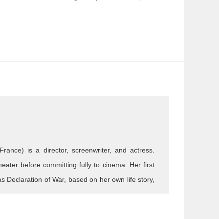
France) is a director, screenwriter, and actress.
theater before committing fully to cinema. Her first
s Declaration of War, based on her own life story,
aking is bold and free, blending emotion, humor,
nd in Hand , Marguerite & Julien , Notre-Dame,