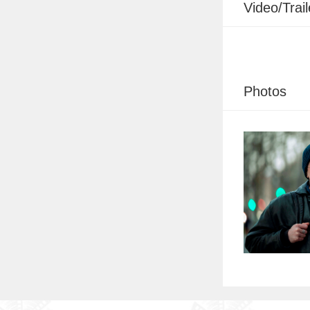
Video/Trail
Photos