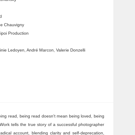
d
de Chauvigny
ipoi Production
ginie Ledoyen, André Marcon, Valerie Donzelli
eing read, being read doesn't mean being loved, being
Work tells the true story of a successful photographer
dical account, blending clarity and self-deprecation,