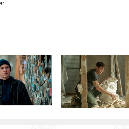
er
among others, earning multiple award nomina
Screenplay Award at the Venice Film Festival.