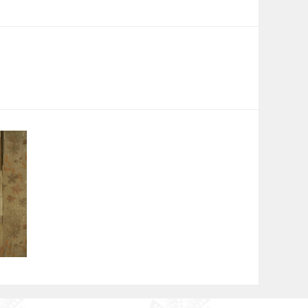
tions. Her eighth film, At Work, won the Best