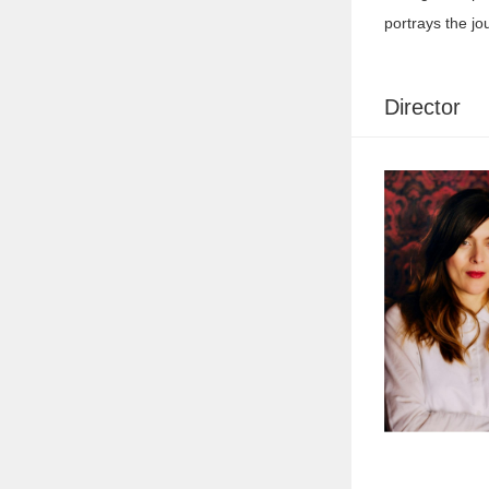
portrays the jo
Director