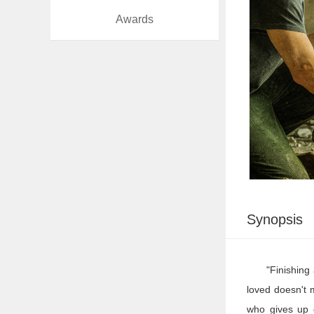
Awards
At
Work
Synopsis
"Finishing
loved doesn't 
who gives up e